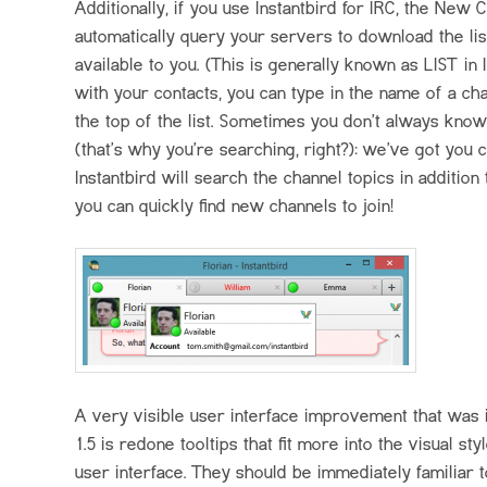
Additionally, if you use Instantbird for
IRC
, the New C
automatically query your servers to download the lis
available to you. (This is generally known as
LIST
in
with your contacts, you can type in the name of a chan
the top of the list. Sometimes you don’t always kno
(that’s why you’re searching, right?): we’ve got you 
Instantbird will search the channel topics in additio
you can quickly find new channels to join!
A very visible user interface improvement that was i
1.5 is redone tooltips that fit more into the visual sty
user interface. They should be immediately familiar t