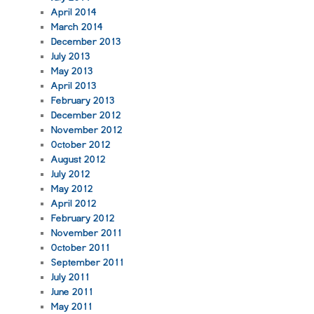
April 2014
March 2014
December 2013
July 2013
May 2013
April 2013
February 2013
December 2012
November 2012
October 2012
August 2012
July 2012
May 2012
April 2012
February 2012
November 2011
October 2011
September 2011
July 2011
June 2011
May 2011