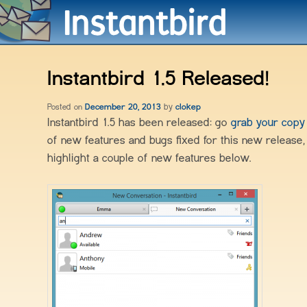
Instantbird 1.5 Released!
Posted on
December 20, 2013
by
clokep
Instantbird 1.5 has been released: go
grab your cop
of new features and bugs fixed for this new release, 
highlight a couple of new features below.