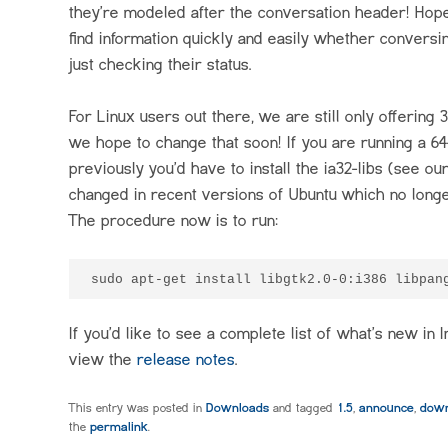
they’re modeled after the conversation header! Hopef
find information quickly and easily whether conversi
just checking their status.
For Linux users out there, we are still only offering 3
we hope to change that soon! If you are running a 64-
previously you’d have to install the ia32-libs (see ou
changed in recent versions of Ubuntu which no longe
The procedure now is to run:
If you’d like to see a complete list of what’s new in I
view the
release notes
.
This entry was posted in
Downloads
and tagged
1.5
,
announce
,
down
the
permalink
.