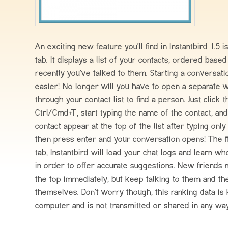
An exciting new feature you’ll find in Instantbird 1.5
tab. It displays a list of your contacts, ordered bas
recently you’ve talked to them. Starting a conversat
easier! No longer will you have to open a separate 
through your contact list to find a person. Just click 
Ctrl/Cmd+T, start typing the name of the contact, an
contact appear at the top of the list after typing only
then press enter and your conversation opens! The f
tab, Instantbird will load your chat logs and learn wh
in order to offer accurate suggestions. New friends 
the top immediately, but keep talking to them and the
themselves. Don’t worry though, this ranking data is
computer and is not transmitted or shared in any wa