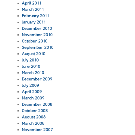
April 2011
March 2011
February 2011
January 2011
December 2010
November 2010
October 2010
September 2010
August 2010
July 2010
June 2010
March 2010
December 2009
July 2009
April 2009
March 2009
December 2008
October 2008
August 2008
March 2008
November 2007