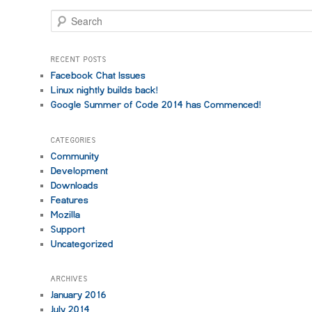
S
e
a
r
RECENT POSTS
c
Facebook Chat Issues
h
Linux nightly builds back!
Google Summer of Code 2014 has Commenced!
CATEGORIES
Community
Development
Downloads
Features
Mozilla
Support
Uncategorized
ARCHIVES
January 2016
July 2014