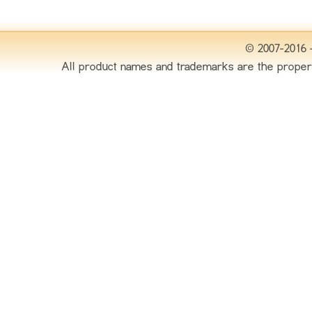
© 2007-2016 
All product names and trademarks are the proper